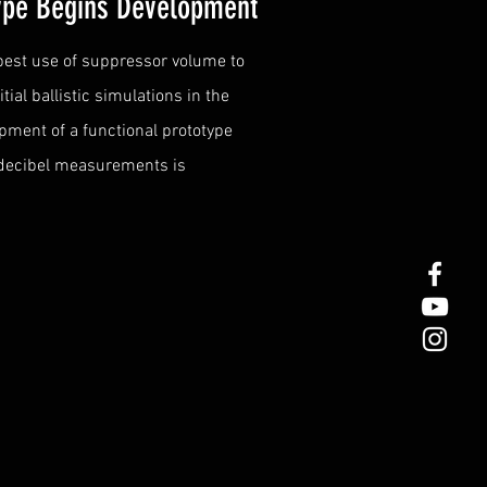
type Begins Development
 best use of suppressor volume to
ial ballistic simulations in the
pment of a functional prototype
 decibel measurements is