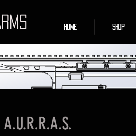
ARMS
HOME
Shop
: A.U.R.R.A.S.