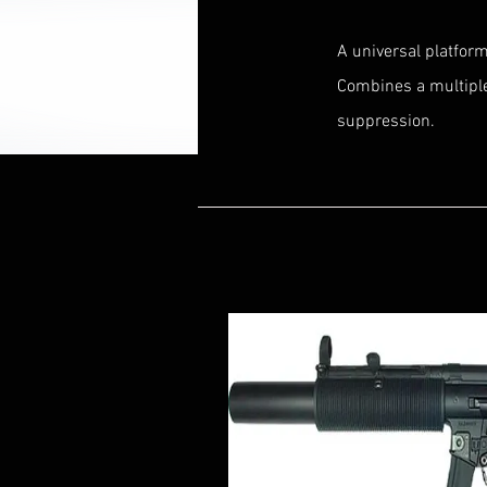
A universal platfor
Combines a multipl
suppression.