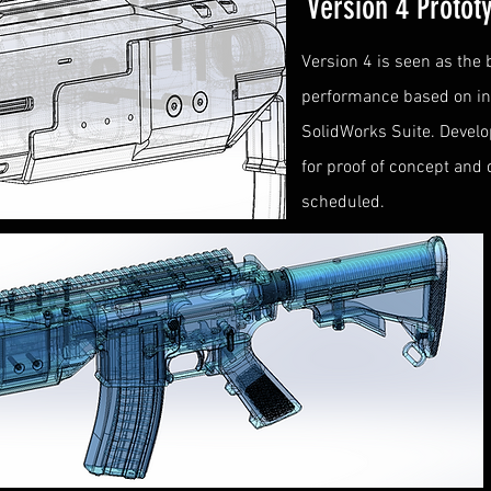
Version 4 Proto
Version 4 is seen as the
performance based on init
SolidWorks Suite. Develo
for proof of concept and
scheduled.