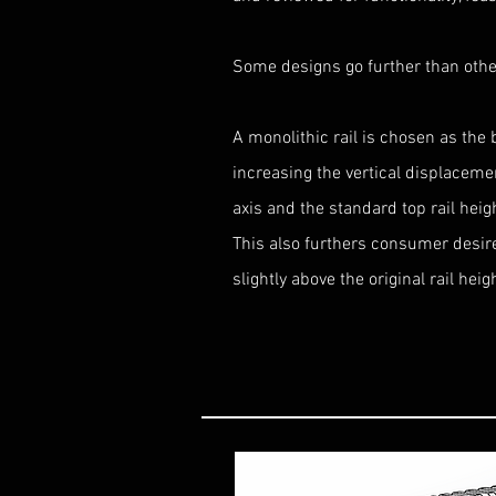
Some designs go further than othe
A monolithic rail is chosen as the 
increasing the vertical displacem
axis and the standard top rail hei
This also furthers consumer desire 
slightly above the original rail heig