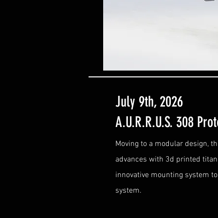
July 9th, 2026
A.U.R.R.U.S. 308 Pro
Moving to a modular design, t
advances with 3d printed tita
innovative mounting system to 
system.