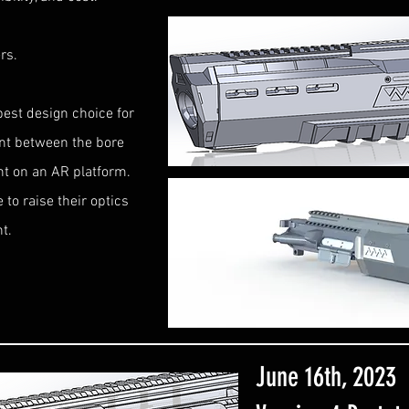
rs.
best design choice for
ent between the bore
ght on an AR platform.
to raise their optics
ht.
June 16th, 2023