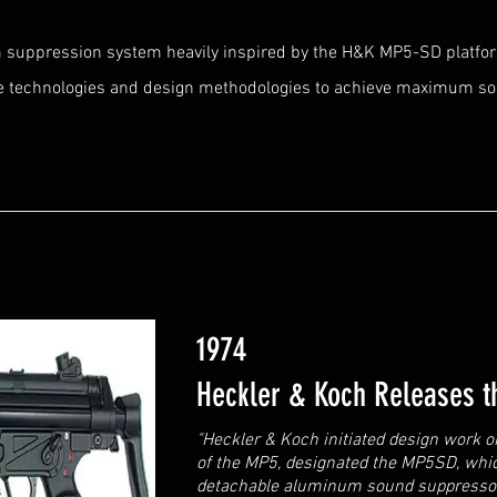
m suppression system heavily inspired by the H&K MP5-SD platfo
e technologies and design methodologies to achieve maximum s
1974
Heckler & Koch Releases 
"Heckler & Koch initiated design work 
of the MP5, designated the MP5SD, whic
detachable aluminum sound suppressor 