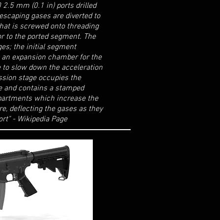
2.5 mm (0.1 in) ports drilled
scaping gases are diverted to
hat is screwed onto threading
ior to the ported segment. The
ges; the initial segment
s an expansion chamber for the
e to slow down the acceleration
ssion stage occupies the
e and contains a stamped
partments which increase the
e, deflecting the gases as they
ort" - Wikipedia Page