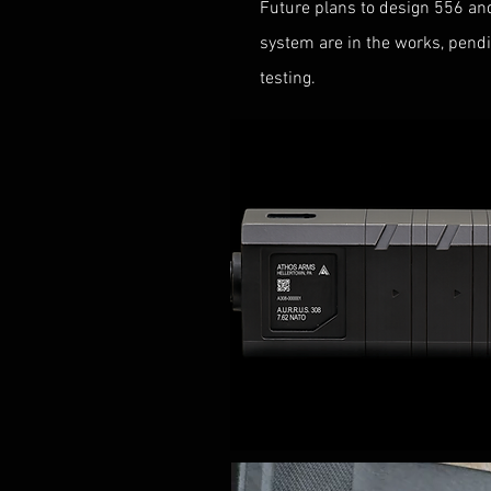
Future plans to design 556 an
system are in the works, pendin
testing.