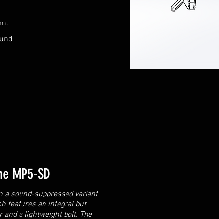
rm.
ound
the MP5-SD
on a sound-suppressed variant
h features an integral but
and a lightweight bolt. The