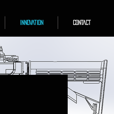
INNOVATION
CONTACT