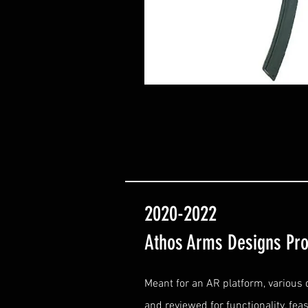
2020-2022
Athos Arms Designs Pro
Meant for an AR platform, various
and reviewed for functionality, feasi