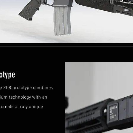
totype
he 308 prototype combines
nium technology with an
create a truly unique