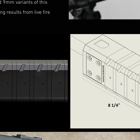
d 9mm variants of this
g results from live fire