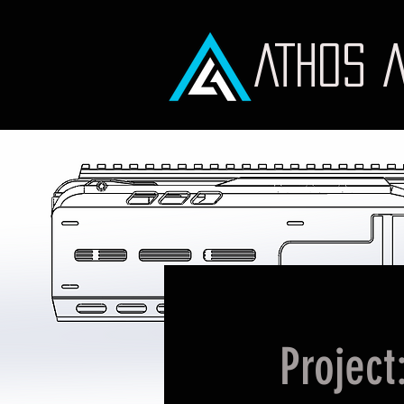
ATHOS 
Project