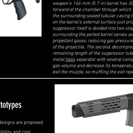
weapon's 146 mm (5.7 in) barrel has 30 
forward of the chamber through which e
the surrounding sealed tubular casing t
on the barrel's external surface just pr
suppressor itself is divided into two sta
surrounding the ported barrel serves a
propellant gases, reducing gas pressur
of the projectile. The second, decompre
remaining length of the suppressor tub
metal
helix
separator with several com
gas volume and decrease its temperatur
exit the muzzle, so muffling the exit rep
totypes
 designs are proposed
bility, and cost.